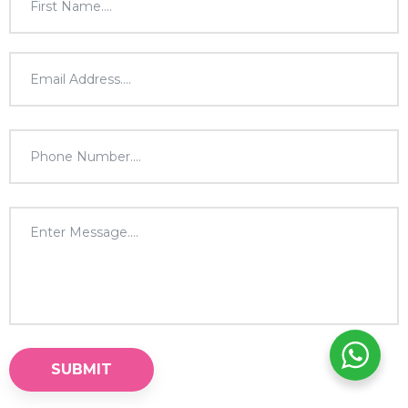
SUBMIT