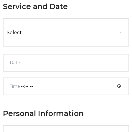
Service and Date
Select
Personal Information