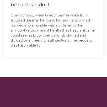
be sure can do it.
One morning, when Gregor Samsa woke from
troubled dreams, he found himself transformed in
his. bed into a horrible vermin. He lay on his
armour-like back, and if he lifted his head a little he
could see his brown belly, slightly domed and
divided by arches into stiff sections. The bedding
was hardly able to