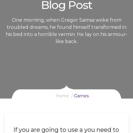
Blog Post
One morning, when Gregor Samsa woke from
troubled dreams, he found himself transformed in
his bed into a horrible vermin. He lay on his armour-
like back.
Home
Games
If you are going to use a you need to