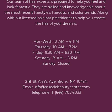
Our team of hair experts is prepared to help you feel and
look fantastic. They are skilled and knowledgeable about
the most recent hairstyles, haircuts, and color trends. Along
with our licensed hair loss practitioner to help you create
the hair of your dreams.
Mon-Wed: 10 AM – 6 PM
Thursday: 10 AM – 7PM
Friday: 9:30 AM – 6:30 PM
Saturday: 8 AM – 6 PM
Sunday: Closed
218 St Ann’s Ave Bronx, NY 10454
Email:
info@miraclebeautycenter.com
Telephone: 1 (646) 707-5033