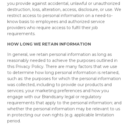
you provide against accidental, unlawful or unauthorized
destruction, loss, alteration, access, disclosure, or use. We
restrict access to personal information on a need-to-
know basis to employees and authorized service
providers who require access to fulfil their job
requirements.
HOW LONG WE RETAIN INFORMATION
In general, we retain personal information as long as
reasonably needed to achieve the purposes outlined in
this Privacy Policy. There are many factors that we use
to determine how long personal information is retained,
such as: the purposes for which the personal information
was collected, including to provide our products and
services; your marketing preferences and how you
engage with our Brands;any legal or regulatory
requirements that apply to the personal information; and
whether the personal information may be relevant to us
in protecting our own rights (e.g. applicable limitation
period.