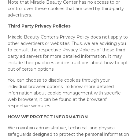
Note that Miracle Beauty Center has no access to or
control over these cookies that are used by third-party
advertisers.
Third Party Privacy Policies
Miracle Beauty Center’s Privacy Policy does not apply to
other advertisers or websites. Thus, we are advising you
to consult the respective Privacy Policies of these third-
party ad servers for more detailed information. It may
include their practices and instructions about how to opt-
out of certain options.
You can choose to disable cookies through your
individual browser options. To know more detailed
information about cookie management with specific
web browsers, it can be found at the browsers’
respective websites.
HOW WE PROTECT INFORMATION
We maintain administrative, technical, and physical
safeguards designed to protect the personal information