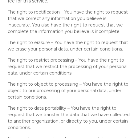
fee for this service.
The right to rectification – You have the right to request
that we correct any information you believe is
inaccurate. You also have the right to request that we
complete the information you believe is incomplete.
The right to erasure – You have the right to request that
we erase your personal data, under certain conditions.
The right to restrict processing – You have the right to
request that we restrict the processing of your personal
data, under certain conditions.
The right to object to processing – You have the right to
object to our processing of your personal data, under
certain conditions.
The right to data portability – You have the right to
request that we transfer the data that we have collected
to another organization, or directly to you, under certain
conditions.