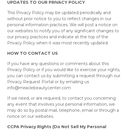
UPDATES TO OUR PRIVACY POLICY
This Privacy Policy may be updated periodically and
without prior notice to you to reflect changes in our
personal information practices. We will post a notice on
our websites to notify you of any significant changes to
our privacy practices and indicate at the top of the
Privacy Policy when it was most recently updated.
HOW TO CONTACT US
If you have any questions or comments about this
Privacy Policy or if you would like to exercise your rights,
you can contact us by submitting a request through our
Privacy Request Portal or by emailing us
info@miraclebeautycenter.com
If we need, or are required, to contact you concerning
any event that involves your personal information, we
may do so by postal mail, telephone, email or through a
notice on our websites.
CCPA Privacy Rights (Do Not Sell My Personal