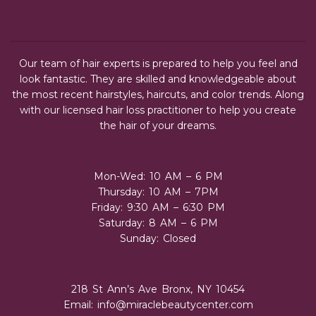
Our team of hair experts is prepared to help you feel and
look fantastic. They are skilled and knowledgeable about
the most recent hairstyles, haircuts, and color trends. Along
with our licensed hair loss practitioner to help you create
the hair of your dreams.
Mon-Wed: 10 AM – 6 PM
Thursday: 10 AM – 7PM
Friday: 9:30 AM – 6:30 PM
Saturday: 8 AM – 6 PM
Sunday: Closed
218 St Ann’s Ave Bronx, NY 10454
Email:
info@miraclebeautycenter.com