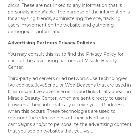
clicks. These are not linked to any information that is
personally identifiable. The purpose of the information is
for analyzing trends, administering the site, tracking
users’ movement on the website, and gathering
demographic information.
Advertising Partners Privacy Policies
You may consult this list to find the Privacy Policy for
each of the advertising partners of Miracle Beauty
Center.
Third-party ad servers or ad networks use technologies
like cookies, JavaScript, or Web Beacons that are used in
their respective advertisements and links that appear on
Miracle Beauty Center, which are sent directly to users’
browsers. They automatically receive your IP address
when this occurs. These technologies are used to
measure the effectiveness of their advertising
campaigns and/or to personalize the advertising content
that you see on websites that you visit.