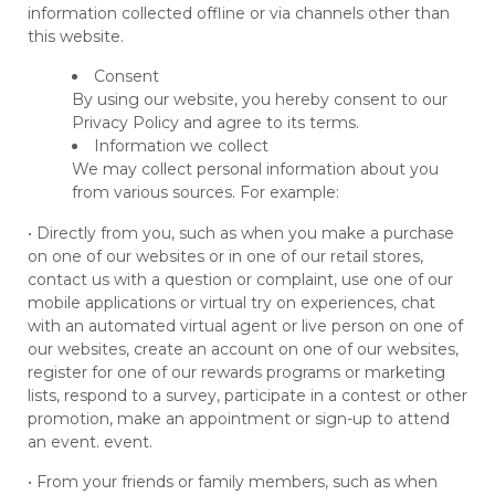
information collected offline or via channels other than
this website.
Consent
By using our website, you hereby consent to our
Privacy Policy and agree to its terms.
Information we collect
We may collect personal information about you
from various sources. For example:
• Directly from you, such as when you make a purchase
on one of our websites or in one of our retail stores,
contact us with a question or complaint, use one of our
mobile applications or virtual try on experiences, chat
with an automated virtual agent or live person on one of
our websites, create an account on one of our websites,
register for one of our rewards programs or marketing
lists, respond to a survey, participate in a contest or other
promotion, make an appointment or sign-up to attend
an event. event.
• From your friends or family members, such as when