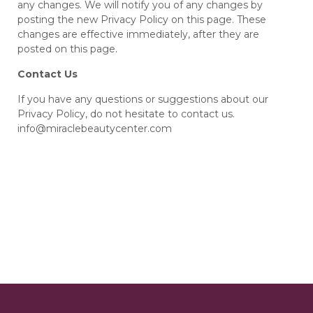
any changes. We will notify you of any changes by
posting the new Privacy Policy on this page. These
changes are effective immediately, after they are
posted on this page.
Contact Us
If you have any questions or suggestions about our
Privacy Policy, do not hesitate to contact us.
info@miraclebeautycenter.com