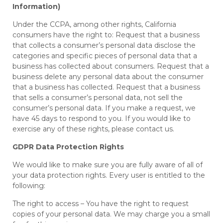
Information)
Under the CCPA, among other rights, California
consumers have the right to: Request that a business
that collects a consumer’s personal data disclose the
categories and specific pieces of personal data that a
business has collected about consumers. Request that a
business delete any personal data about the consumer
that a business has collected. Request that a business
that sells a consumer’s personal data, not sell the
consumer’s personal data. If you make a request, we
have 45 days to respond to you. If you would like to
exercise any of these rights, please contact us.
GDPR Data Protection Rights
We would like to make sure you are fully aware of all of
your data protection rights. Every user is entitled to the
following:
The right to access – You have the right to request
copies of your personal data. We may charge you a small