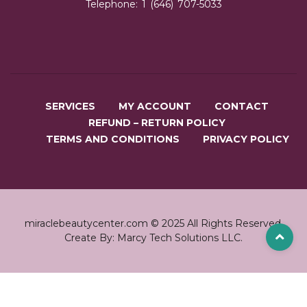
Telephone: 1 (646) 707-5033
SERVICES
MY ACCOUNT
CONTACT
REFUND – RETURN POLICY
TERMS AND CONDITIONS
PRIVACY POLICY
miraclebeautycenter.com © 2025 All Rights Reserved.
Create By: Marcy Tech Solutions LLC.