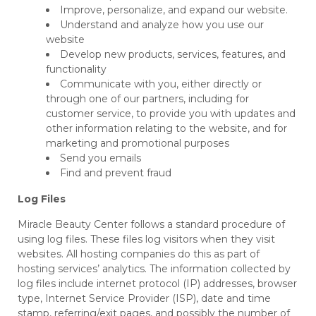
Improve, personalize, and expand our website.
Understand and analyze how you use our
website
Develop new products, services, features, and
functionality
Communicate with you, either directly or
through one of our partners, including for
customer service, to provide you with updates and
other information relating to the website, and for
marketing and promotional purposes
Send you emails
Find and prevent fraud
Log Files
Miracle Beauty Center follows a standard procedure of
using log files. These files log visitors when they visit
websites. All hosting companies do this as part of
hosting services’ analytics. The information collected by
log files include internet protocol (IP) addresses, browser
type, Internet Service Provider (ISP), date and time
stamp, referring/exit pages, and possibly the number of