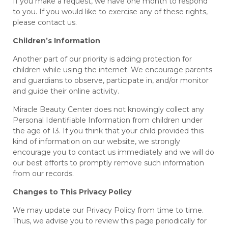
If you make a request, we have one month to respond
to you. If you would like to exercise any of these rights,
please contact us.
Children’s Information
Another part of our priority is adding protection for
children while using the internet. We encourage parents
and guardians to observe, participate in, and/or monitor
and guide their online activity.
Miracle Beauty Center does not knowingly collect any
Personal Identifiable Information from children under
the age of 13. If you think that your child provided this
kind of information on our website, we strongly
encourage you to contact us immediately and we will do
our best efforts to promptly remove such information
from our records.
Changes to This Privacy Policy
We may update our Privacy Policy from time to time.
Thus, we advise you to review this page periodically for