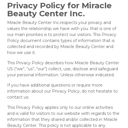
Privacy Policy for Miracle
Beauty Center Inc.
Miracle Beauty Center Inc.respects your privacy and
values the relationship we have with you. that is one of
our main priorities is to protect our visitors. This Privacy
Policy document contains types of information that is
collected and recorded by Miracle Beauty Center and
how we use it.
This Privacy Policy describes how Miracle Beauty Center
US (“we”, “us”, “our”) collect, use, disclose and safeguard
your personal information. Unless otherwise indicated.
If you have additional questions or require more
information about our Privacy Policy, do not hesitate to
contact us.
This Privacy Policy applies only to our online activities
and is valid for visitors to our website with regards to the
information that they shared and/or collected in Miracle
Beauty Center. This policy is not applicable to any