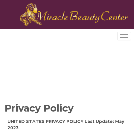
Privacy Policy
UNITED STATES PRIVACY POLICY Last Update: May
2023