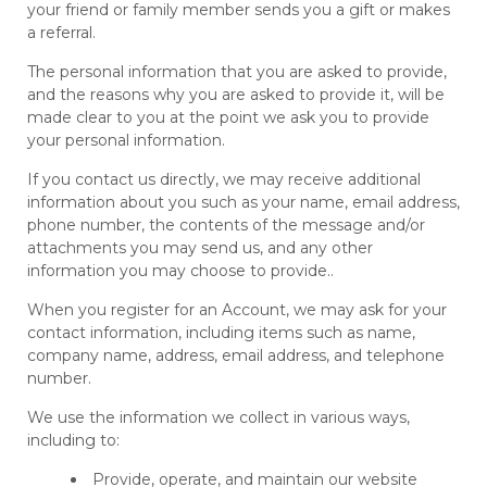
your friend or family member sends you a gift or makes
a referral.
The personal information that you are asked to provide,
and the reasons why you are asked to provide it, will be
made clear to you at the point we ask you to provide
your personal information.
If you contact us directly, we may receive additional
information about you such as your name, email address,
phone number, the contents of the message and/or
attachments you may send us, and any other
information you may choose to provide..
When you register for an Account, we may ask for your
contact information, including items such as name,
company name, address, email address, and telephone
number.
We use the information we collect in various ways,
including to:
Provide, operate, and maintain our website