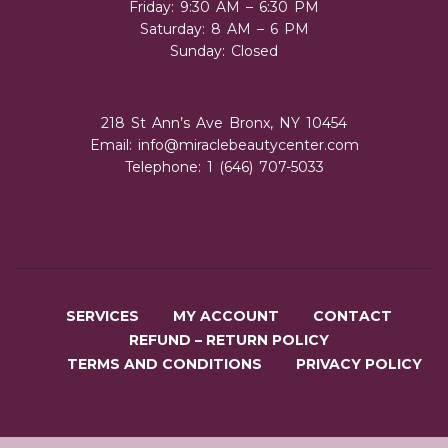
Friday: 9:30 AM – 6:30 PM
Saturday: 8 AM – 6 PM
Sunday: Closed
218 St Ann’s Ave Bronx, NY 10454
Email:
info@miraclebeautycenter.com
Telephone: 1 (646) 707-5033
SERVICES
MY ACCOUNT
CONTACT
REFUND – RETURN POLICY
TERMS AND CONDITIONS
PRIVACY POLICY