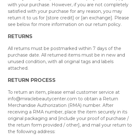
with your purchase. However, if you are not completely
satisfied with your purchase for any reason, you may
return it to us for [store credit] or [an exchange]. Please
see below for more information on our return policy.
RETURNS
All returns must be postmarked within 7 days of the
purchase date. All returned items must be in new and
unused condition, with all original tags and labels
attached.
RETURN PROCESS
To return an item, please email customer service at
info@miraclebeautycenter.com
to obtain a Return
Merchandise Authorization (RMA) number. After
receiving a RMA number, place the item securely in its
original packaging and [include your proof of purchase /
the return form provided / other], and mail your return to
the following address: