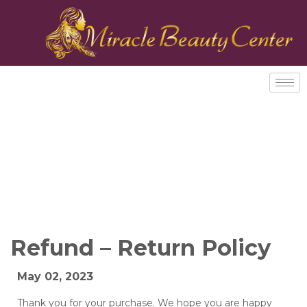
Refund – Return Policy
May 02, 2023
Thank you for your purchase. We hope you are happy