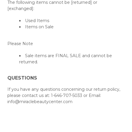
The following items cannot be [returned] or
[exchanged]:
Used Items
Items on Sale
Please Note
Sale items are FINAL SALE and cannot be
returned.
QUESTIONS
If you have any questions concerning our return policy,
please contact us at: 1-646-707-5033 or Email:
info@miraclebeautycenter.com