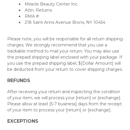
Miracle Beauty Center Inc.
Attn: Returns
RMA #
218 Saint Anns Avenue Bronx, NY 10454
Please note, you will be responsible for all return shipping
charges. We strongly recommend that you use a
trackable method to mail your return. You may also use
the prepaid shipping label enclosed with your package. If
you use the prepaid shipping label, $[Dollar Amount] will
be deducted from your return to cover shipping charges.
REFUNDS
After receiving your return and inspecting the condition
of your item, we will process your [return] or [exchange].
Please allow at least [5-7 business] days from the receipt
of your item to process your [return] or [exchange].
EXCEPTIONS