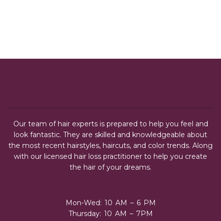
Our team of hair experts is prepared to help you feel and
look fantastic. They are skilled and knowledgeable about
the most recent hairstyles, haircuts, and color trends. Along
with our licensed hair loss practitioner to help you create
the hair of your dreams.
Mon-Wed: 10 AM – 6 PM
Thursday: 10 AM – 7PM