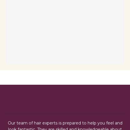
Our team of hair experts is prepared to help you feel and
look fantastic. They are skilled and knowledgeable about