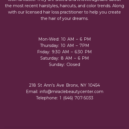
the most recent hairstyles, haircuts, and color trends. Along
with our licensed hair loss practitioner to help you create
the hair of your dreams.
Mon-Wed: 10 AM – 6 PM
Thursday: 10 AM – 7PM
Friday: 9:30 AM – 6:30 PM
Saturday: 8 AM – 6 PM
Sunday: Closed
218 St Ann’s Ave Bronx, NY 10454
Email:
info@miraclebeautycenter.com
Telephone: 1 (646) 707-5033