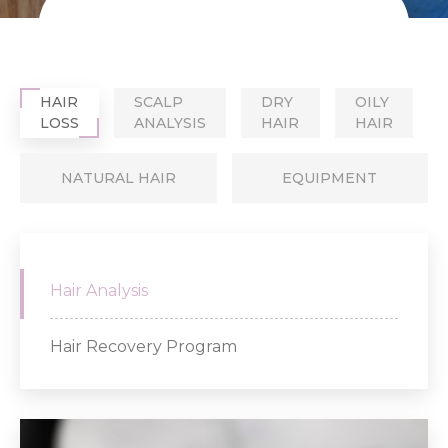
HAIR
SCALP
DRY
OILY
LOSS
ANALYSIS
HAIR
HAIR
NATURAL HAIR
EQUIPMENT
Hair Analysis
Hair Recovery Program