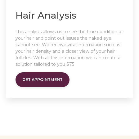
Hair Analysis
This analysis allows us to see the true condition of
your hair and point out issues the naked eye
cannot see. We receive vital information such as
your hair density and a closer view of your hair
follicles. With all this information we can create a
solution tailored to you $75
GET APPOINTMENT