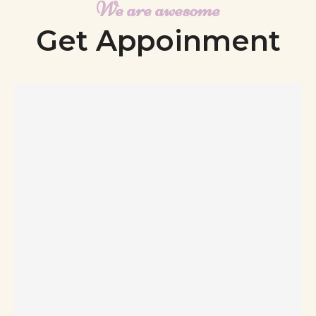
We are awesome
Get Appoinment