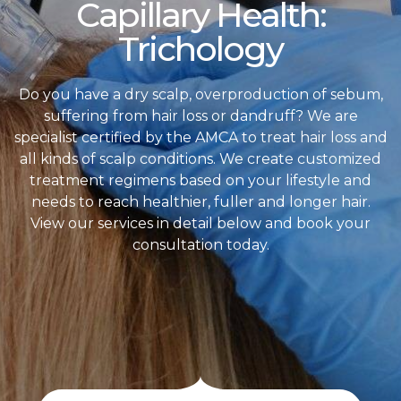
Capillary Health:
Trichology
Do you have a dry scalp, overproduction of sebum,
suffering from hair loss or dandruff? We are
specialist certified by the AMCA to treat hair loss and
all kinds of scalp conditions. We create customized
treatment regimens based on your lifestyle and
needs to reach healthier, fuller and longer hair.
View our services in detail below and book your
consultation today.