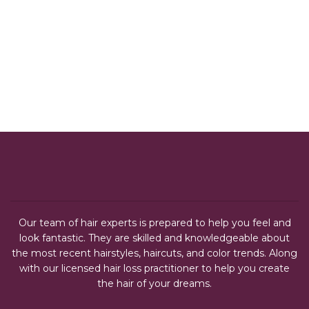
Our team of hair experts is prepared to help you feel and
look fantastic. They are skilled and knowledgeable about
the most recent hairstyles, haircuts, and color trends. Along
with our licensed hair loss practitioner to help you create
the hair of your dreams.