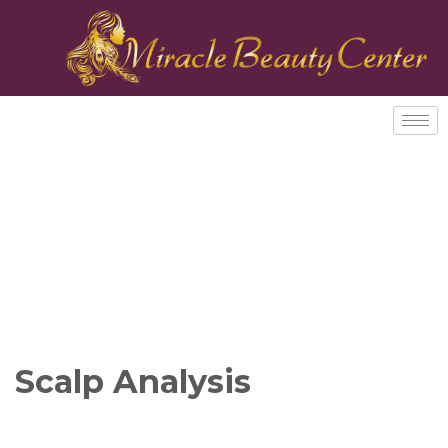
Scalp Analysis