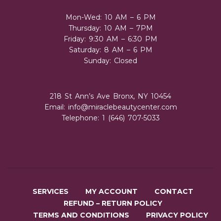
Mon-Wed: 10 AM – 6 PM
Thursday: 10 AM – 7PM
Friday: 9:30 AM – 6:30 PM
Saturday: 8 AM – 6 PM
Sunday: Closed
218 St Ann’s Ave Bronx, NY 10454
Email:
info@miraclebeautycenter.com
Telephone: 1 (646) 707-5033
SERVICES
MY ACCOUNT
CONTACT
REFUND – RETURN POLICY
TERMS AND CONDITIONS
PRIVACY POLICY