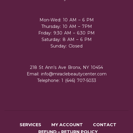
Mon-Wed: 10 AM – 6 PM
Thursday: 10 AM – 7PM
Friday: 9:30 AM – 6:30 PM
Saturday: 8 AM – 6 PM
Sunday: Closed
218 St Ann’s Ave Bronx, NY 10454
Email:
info@miraclebeautycenter.com
Telephone: 1 (646) 707-5033
SERVICES
MY ACCOUNT
CONTACT
REFUND – RETURN POLICY