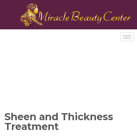
Sheen and Thickness
Treatment