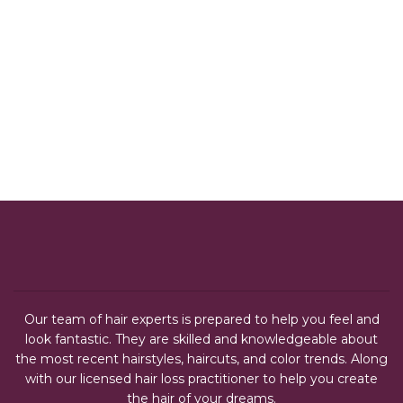
Our team of hair experts is prepared to help you feel and
look fantastic. They are skilled and knowledgeable about
the most recent hairstyles, haircuts, and color trends. Along
with our licensed hair loss practitioner to help you create
the hair of your dreams.