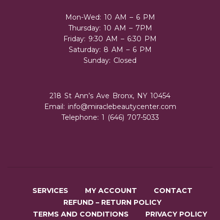
Mon-Wed: 10 AM – 6 PM
Thursday: 10 AM – 7PM
Friday: 9:30 AM – 6:30 PM
Saturday: 8 AM – 6 PM
Sunday: Closed
218 St Ann’s Ave Bronx, NY 10454
Email:
info@miraclebeautycenter.com
Telephone: 1 (646) 707-5033
SERVICES
MY ACCOUNT
CONTACT
REFUND – RETURN POLICY
TERMS AND CONDITIONS
PRIVACY POLICY