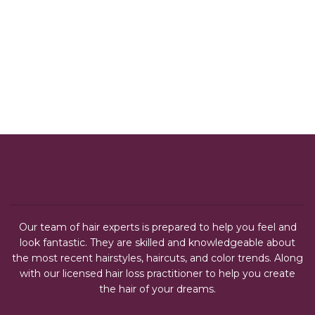
Our team of hair experts is prepared to help you feel and
look fantastic. They are skilled and knowledgeable about
the most recent hairstyles, haircuts, and color trends. Along
with our licensed hair loss practitioner to help you create
the hair of your dreams.