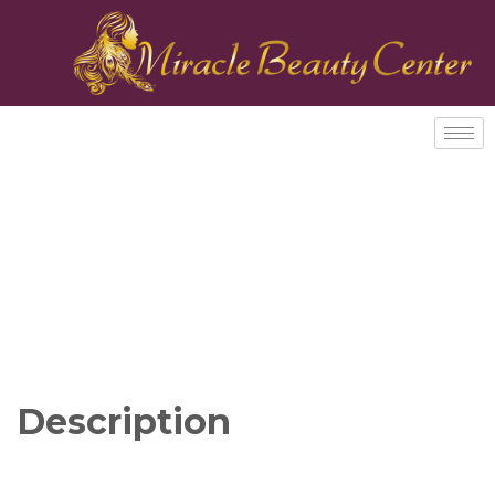
Description