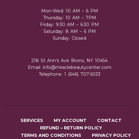
Mon-Wed: 10 AM – 6 PM
Thursday: 10 AM – 7PM
Friday: 9:30 AM – 6:30 PM
Saturday: 8 AM – 6 PM
Sunday: Closed
218 St Ann’s Ave Bronx, NY 10454
Email:
info@miraclebeautycenter.com
Telephone: 1 (646) 707-5033
SERVICES
MY ACCOUNT
CONTACT
REFUND – RETURN POLICY
TERMS AND CONDITIONS
PRIVACY POLICY