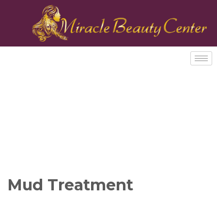
Mud Treatment