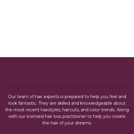
Our team of hair experts is prepared to help you feel and
look fantastic. They are skilled and knowledgeable about
the most recent hairstyles, haircuts, and color trends. Along
with our licensed hair loss practitioner to help you create
the hair of your dreams.